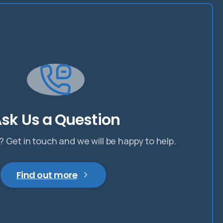
sk Us a Question
 Get in touch and we will be happy to help.
Find out more