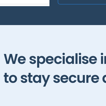
We
specialise
to
stay
secure