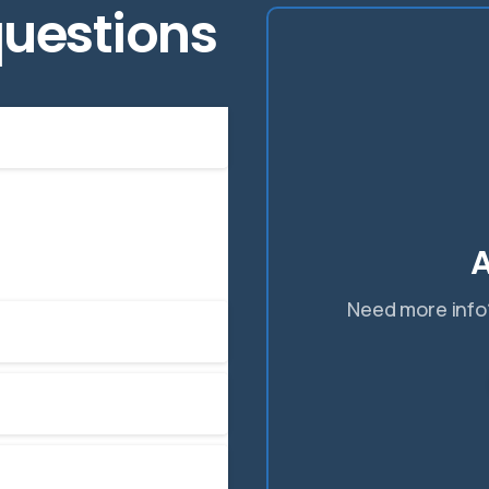
uestions
 improve your current
A
Need more info?