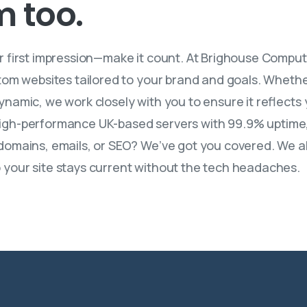
m
too.
ur first impression—make it count. At Brighouse Comput
tom websites tailored to your brand and goals. Whether
namic, we work closely with you to ensure it reflects 
on high-performance UK-based servers with 99.9% uptime,
omains, emails, or SEO? We’ve got you covered. We also
your site stays current without the tech headaches.