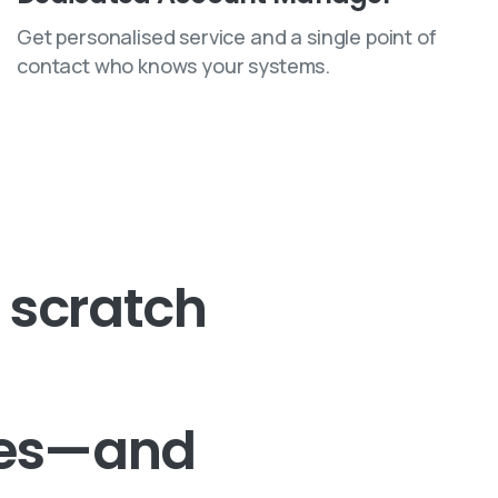
Get personalised service and a single point of
contact who knows your systems.
scratch
tes—and