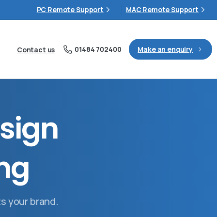
PC Remote Support
MAC Remote Support
01484 702400
Make an enquiry
Contact us
s
i
g
n
n
g
ts your brand.