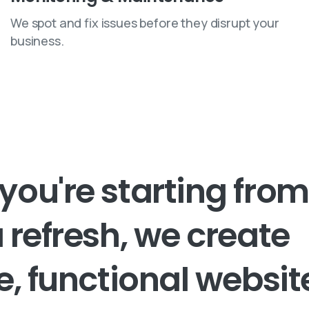
We spot and fix issues before they disrupt your
business.
you're
starting
from
a
refresh,
we
create
e,
functional
websi