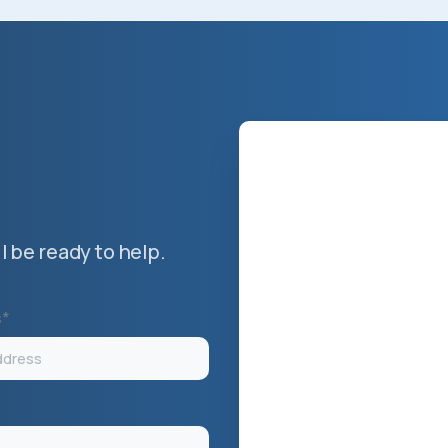
 be ready to help.
s*