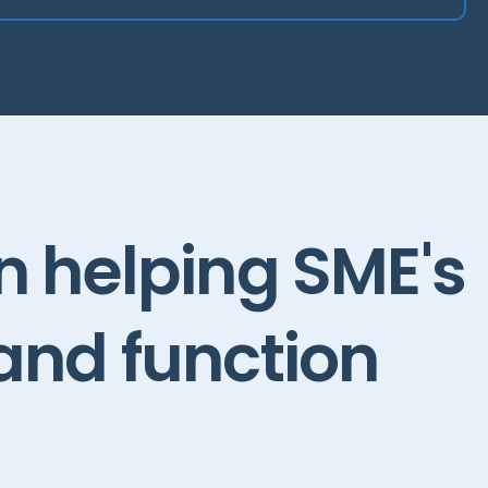
in
helping
SME's
and
function