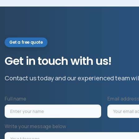
Get a free quote
Get
in
touch
with
us!
Contact us today and our experienced team will
Full name
Email addres
Write your message below