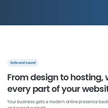
Safe and sound
From
design
to
hosting,
every
part
of
your
websi
Your business gets a modern online presence back
and expert support.