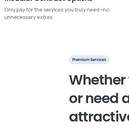
Only pay for the services you truly need—no
unnecessary extras.
Premium Services
Whether
or
need
attractiv