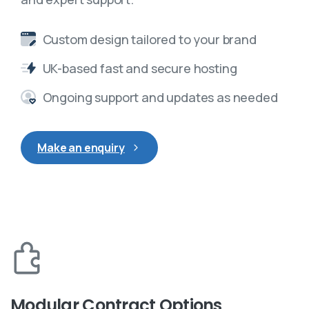
Custom design tailored to your brand
UK-based fast and secure hosting
Ongoing support and updates as needed
Make an enquiry
Modular Contract Options