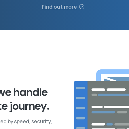
Find out more
we
handle
te
journey.
ed by speed, security,