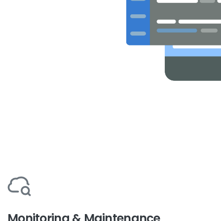
Monitoring & Maintenance