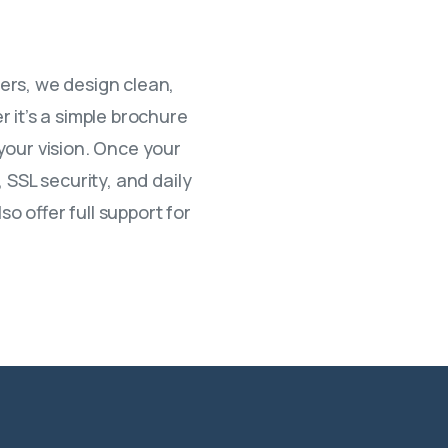
ers, we design clean,
 it’s a simple brochure
your vision. Once your
 SSL security, and daily
 offer full support for