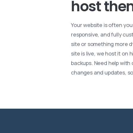
host
the
Your website is often yo
responsive, and fully cus
site or something more dy
site is live, we host it 
backups. Need help with d
changes and updates, so 