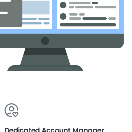
Dedicated Account Manager