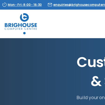
Mon - Fri: 8:00 - 16:30
enquiries@brighousecomputers
C
u
s
&
Build your on