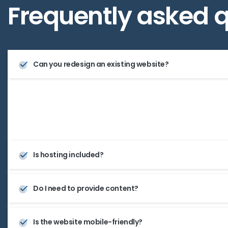
Frequently
asked
q
Can you redesign an existing website?
Yes, we offer both complete redesigns and upgrades to
site’s performance and appearance.
Is hosting included?
Do I need to provide content?
Is the website mobile-friendly?