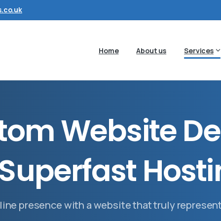
.co.uk
Home
About us
Services
t
o
m
W
e
b
s
i
t
e
D
e
S
u
p
e
r
f
a
s
t
H
o
s
t
i
line presence with a website that truly represen