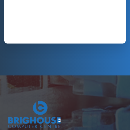
Hosting Right Now