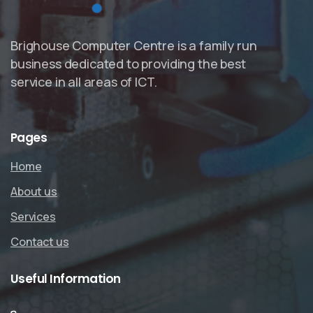
Brighouse Computer Centre is a family run
business dedicated to providing the best
service in all areas of ICT.
Pages
Home
About us
Services
Contact us
Useful
Information