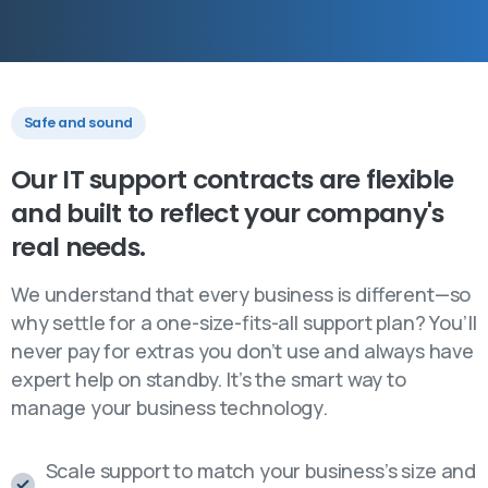
Safe and sound
Our
IT
support
contracts
are
flexible
and
built
to
reflect
your
company's
real
needs.
We understand that every business is different—so
why settle for a one-size-fits-all support plan? You’ll
never pay for extras you don’t use and always have
expert help on standby. It’s the smart way to
manage your business technology.
Scale support to match your business’s size and