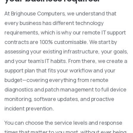
At Brighouse Computers, we understand that
every business has different technology
requirements, which is why our remote IT support
contracts are 100% customisable. We start by
assessing your existing infrastructure, your goals,
and your team’s IT habits. From there, we create a
support plan that fits your workflow and your
budget—covering everything from remote
diagnostics and patch management to full device
monitoring, software updates, and proactive
incident prevention.
You can choose the service levels and response
times that matter to you most, without ever being