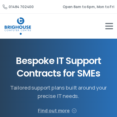
Open 8am to 6pm, Mon to Fri
01484 702400
B
e
s
p
o
k
e
I
T
S
u
p
p
o
r
t
C
o
n
t
r
a
c
t
s
f
o
r
S
M
E
s
Tailored support plans built around your
precise IT needs.
Find out more