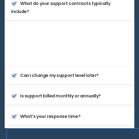
What do your support contracts typically
include?
They can include remote diagnostics, software
updates, proactive monitoring, and optional on-
site visits—completely tailored.
Can I change my support level later?
Is support billed monthly or annually?
What’s your response time?