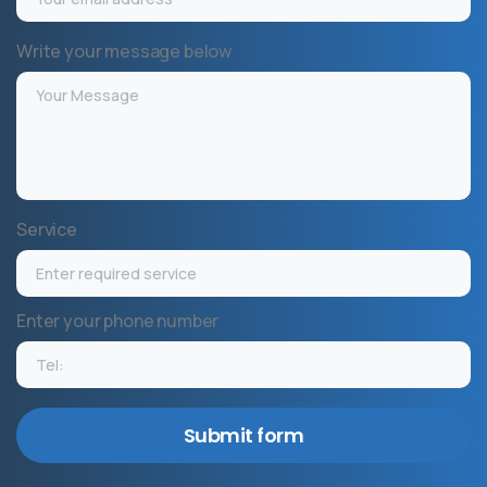
Write your message below
Service
Enter your phone number