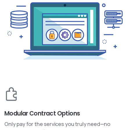
Modular Contract Options
Only pay for the services you truly need—no