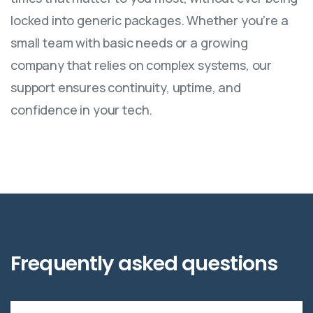
locked into generic packages. Whether you’re a
small team with basic needs or a growing
company that relies on complex systems, our
support ensures continuity, uptime, and
confidence in your tech.
Frequently
asked
questions