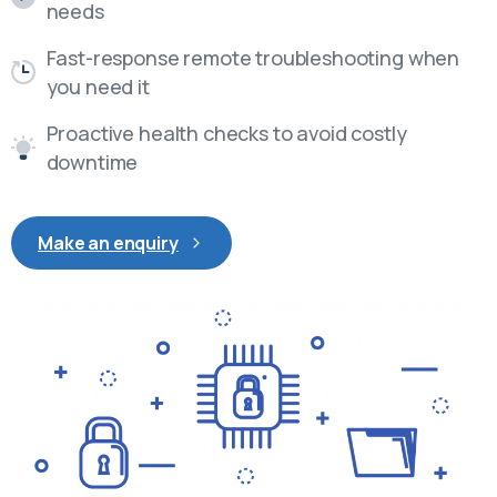
needs
Fast-response remote troubleshooting when
you need it
Proactive health checks to avoid costly
downtime
Make an enquiry