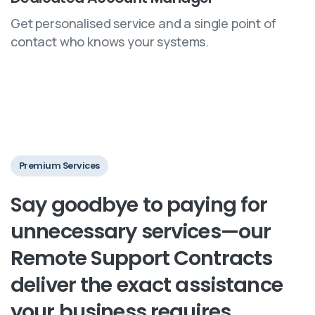
Get personalised service and a single point of
contact who knows your systems.
Premium Services
Say
goodbye
to
paying
for
unnecessary
services—our
Remote
Support
Contracts
deliver
the
exact
assistance
your
business
requires.