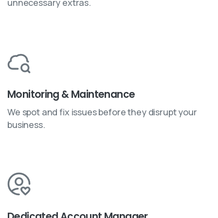
unnecessary extras.
Monitoring & Maintenance
We spot and fix issues before they disrupt your
business.
Dedicated Account Manager