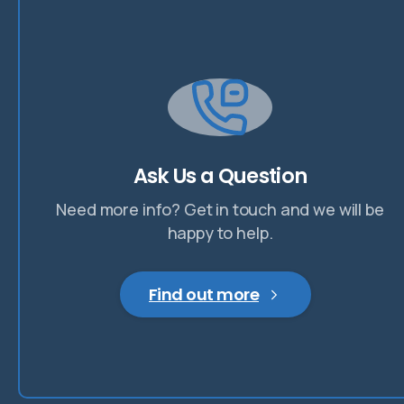
Ask Us a Question
Need more info? Get in touch and we will be
happy to help.
Find out more