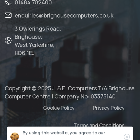
01484 702400
enquiries@brighousecomputers.co.uk
3 Owlerings Road,
Brighouse,
West Yorkshire,
HD6 1EJ
Copyright © 2025 J. & E. Computers T/A Brighouse
Computer Centre | Company No: 03375140
Cookie Policy
Privacy Policy
Terms and Conditions
By using this website, you agree to our
Clo