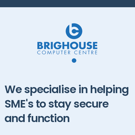
We
specialise
in
helping
SME's
to
stay
secure
and
function