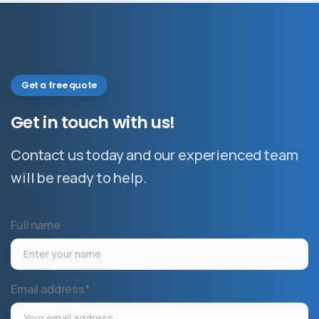
Get a free quote
Get
in
touch
with
us!
Contact us today and our experienced team
will be ready to help.
Full name
Email address*