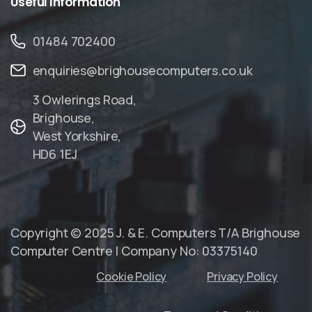
Useful
Information
01484 702400
enquiries@brighousecomputers.co.uk
3 Owlerings Road,
Brighouse,
West Yorkshire,
HD6 1EJ
Copyright © 2025 J. & E. Computers T/A Brighouse
Computer Centre | Company No: 03375140
Cookie Policy
Privacy Policy