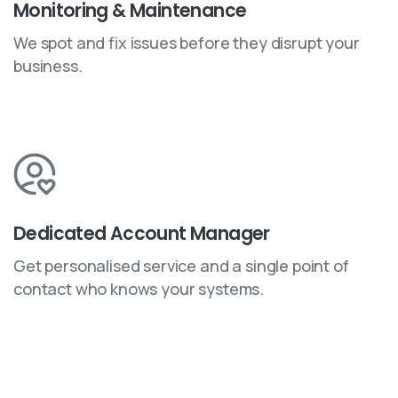
Monitoring & Maintenance
We spot and fix issues before they disrupt your
business.
Dedicated Account Manager
Get personalised service and a single point of
contact who knows your systems.