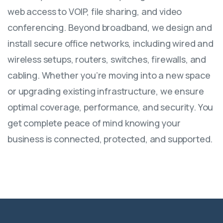
web access to VOIP, file sharing, and video
conferencing. Beyond broadband, we design and
install secure office networks, including wired and
wireless setups, routers, switches, firewalls, and
cabling. Whether you’re moving into a new space
or upgrading existing infrastructure, we ensure
optimal coverage, performance, and security. You
get complete peace of mind knowing your
business is connected, protected, and supported.