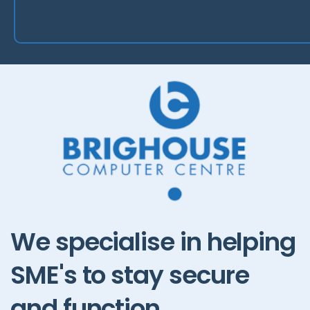
We
specialise
in
helping
SME's
to
stay
secure
and
function