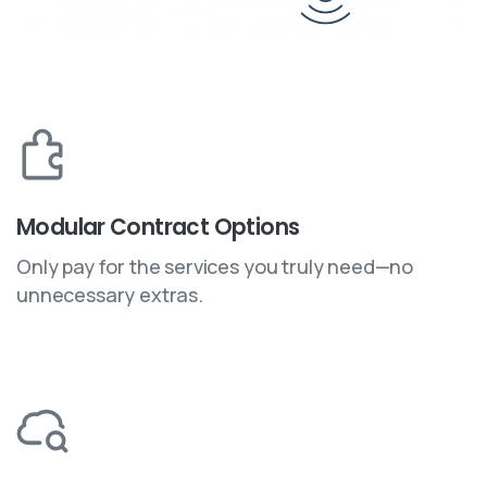
Modular Contract Options
Only pay for the services you truly need—no
unnecessary extras.