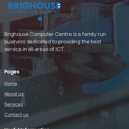
Brighouse Computer Centre is a family run
business dedicated to providing the best
service in all areas of ICT.
Pages
Home
About us
Services
Contact us