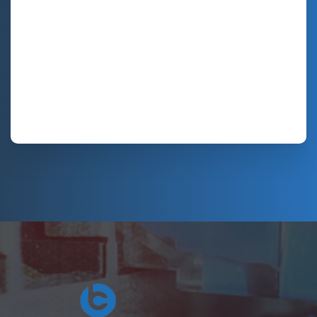
Hosting Right Now