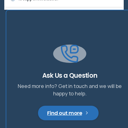
Ask Us a Question
Need more info? Get in touch and we will be
happy to help.
Find out more