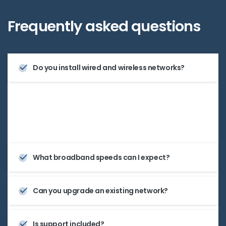
Frequently
asked
questions
Do you install wired and wireless networks?
Yes—we handle structured cabling, Wi-Fi access
points, and full LAN setups.
What broadband speeds can I expect?
Can you upgrade an existing network?
Is support included?