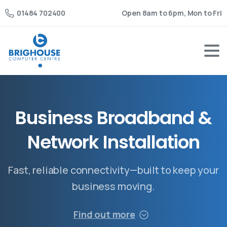
Open 8am to 6pm, Mon to Fri
01484 702400
B
u
s
i
n
e
s
s
B
r
o
a
d
b
a
n
d
&
N
e
t
w
o
r
k
I
n
s
t
a
l
l
a
t
i
o
n
Fast, reliable connectivity—built to keep your
business moving.
Find out more