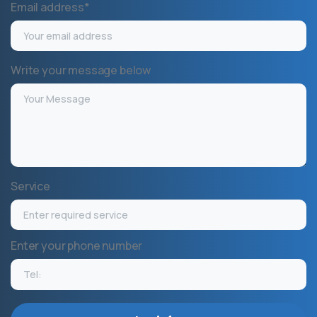
Email address*
Write your message below
Service
Enter your phone number