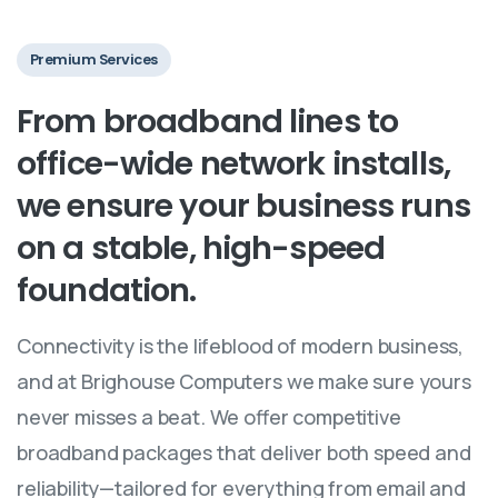
Premium Services
From
broadband
lines
to
office-wide
network
installs,
we
ensure
your
business
runs
on
a
stable,
high-speed
foundation.
Connectivity is the lifeblood of modern business,
and at Brighouse Computers we make sure yours
never misses a beat. We offer competitive
broadband packages that deliver both speed and
reliability—tailored for everything from email and