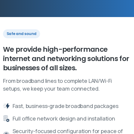
Safe and sound
We
provide
high-performance
internet
and
networking
solutions
for
businesses
of
all
sizes.
From broadband lines to complete LAN/Wi-Fi
setups, we keep your team connected.
Fast, business-grade broadband packages
Full office network design and installation
Security-focused configuration for peace of