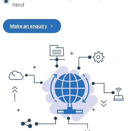
mind
Make an enquiry