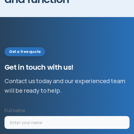
Get a free quote
Get
in
touch
with
us!
Contact us today and our experienced team
will be ready to help.
Full name