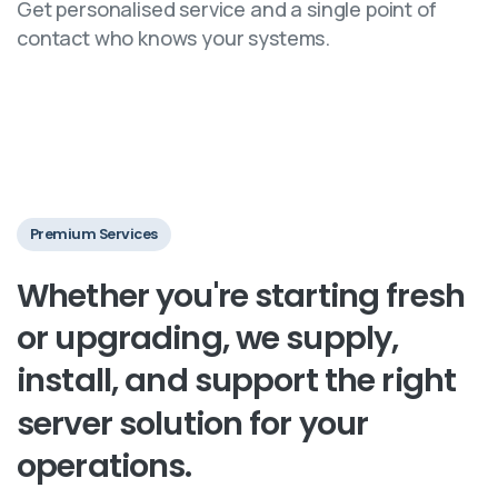
Get personalised service and a single point of
contact who knows your systems.
Premium Services
Whether
you're
starting
fresh
or
upgrading,
we
supply,
install,
and
support
the
right
server
solution
for
your
operations.