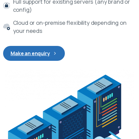
Full support for existing servers (any brand or
config)
Cloud or on-premise flexibility depending on
your needs
Make an enquiry