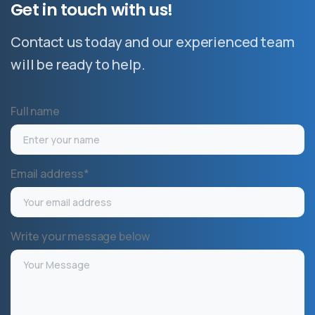
Get
in
touch
with
us!
Contact us today and our experienced team
will be ready to help.
Full name
Email address*
Write your message below