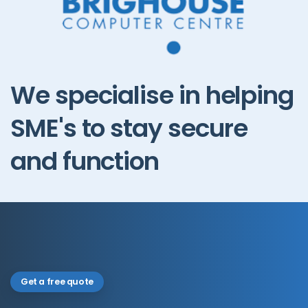
We
specialise
in
helping
SME's
to
stay
secure
and
function
Get a free quote