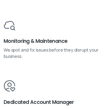
Monitoring & Maintenance
We spot and fix issues before they disrupt your
business.
Dedicated Account Manager