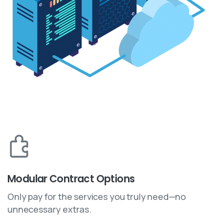
Modular Contract Options
Only pay for the services you truly need—no
unnecessary extras.