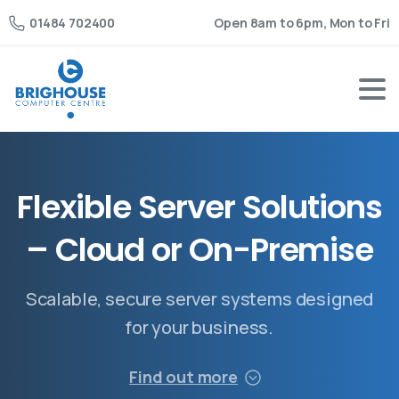
Open 8am to 6pm, Mon to Fri
01484 702400
F
l
e
x
i
b
l
e
S
e
r
v
e
r
S
o
l
u
t
i
o
n
s
–
C
l
o
u
d
o
r
O
n
-
P
r
e
m
i
s
e
Scalable, secure server systems designed
for your business.
Find out more