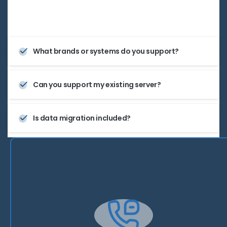
grow with your business.
What brands or systems do you support?
Can you support my existing server?
Is data migration included?