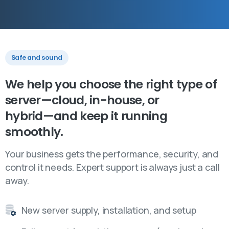
Safe and sound
We
help
you
choose
the
right
type
of
server—cloud,
in-house,
or
hybrid—and
keep
it
running
smoothly.
Your business gets the performance, security, and
control it needs. Expert support is always just a call
away.
New server supply, installation, and setup