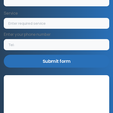
Service
Enter your phone number