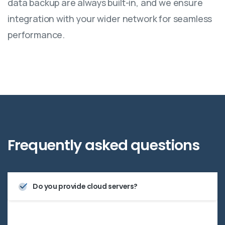
data backup are always built-in, and we ensure
integration with your wider network for seamless
performance.
Frequently
asked
questions
Do you provide cloud servers?
Yes—we offer scalable cloud server solutions that