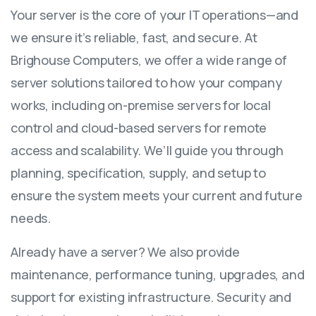
Your server is the core of your IT operations—and
we ensure it’s reliable, fast, and secure. At
Brighouse Computers, we offer a wide range of
server solutions tailored to how your company
works, including on-premise servers for local
control and cloud-based servers for remote
access and scalability. We’ll guide you through
planning, specification, supply, and setup to
ensure the system meets your current and future
needs.
Already have a server? We also provide
maintenance, performance tuning, upgrades, and
support for existing infrastructure. Security and