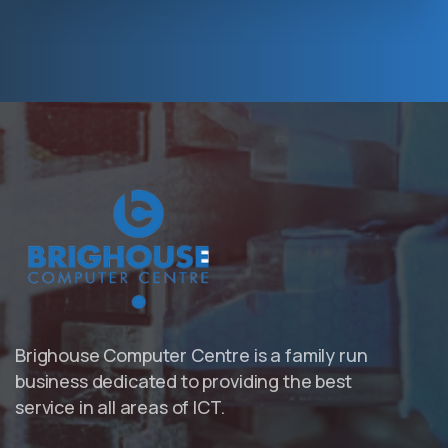
Hosting Right Now
Brighouse Computer Centre is a family run
business dedicated to providing the best
service in all areas of ICT.