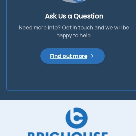
Ask Us a Question
Need more info? Get in touch and we will be
happy to help.
Find out more