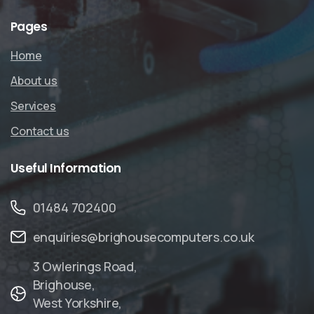
Pages
Home
About us
Services
Contact us
Useful
Information
01484 702400
enquiries@brighousecomputers.co.uk
3 Owlerings Road,
Brighouse,
West Yorkshire,