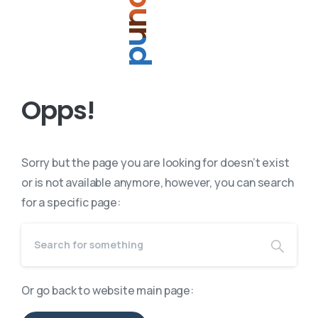
O
p
p
s
!
Sorry but the page you are looking for doesn’t exist
or is not available anymore, however, you can search
for a specific page:
Or go back to website main page: