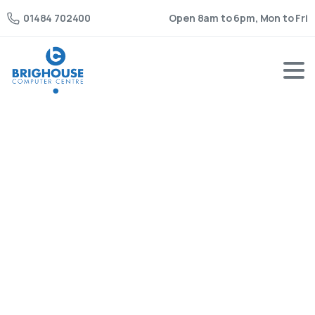
Open 8am to 6pm, Mon to Fri
01484 702400