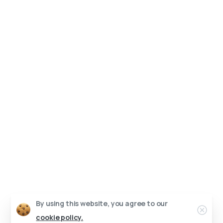
By using this website, you agree to our
Clo
cookie policy.