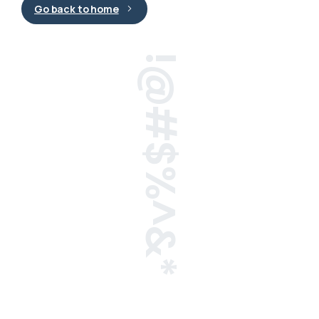
Go back to home
!@#$%^&*